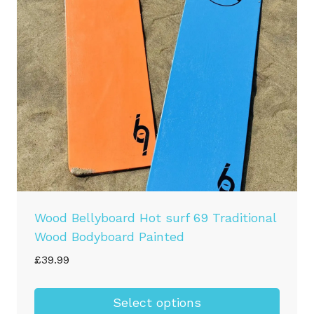
may
be
chosen
on
the
product
page
Wood Bellyboard Hot surf 69 Traditional
Wood Bodyboard Painted
£
39.99
Select options