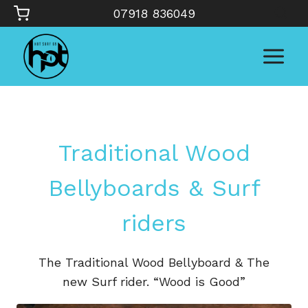
Skip
07918 836049
to
content
Traditional Wood
Bellyboards & Surf
riders
The Traditional Wood Bellyboard & The
new Surf rider. “Wood is Good”