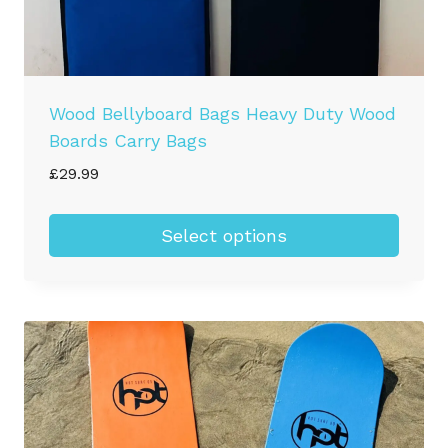
Wood Bellyboard Bags Heavy Duty Wood
Boards Carry Bags
£
29.99
Select options
This
product
has
multiple
variants.
The
options