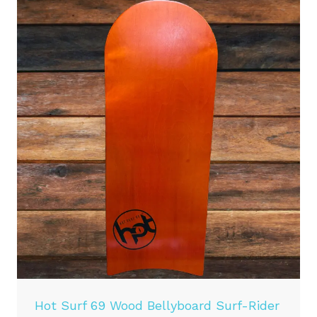
Hot Surf 69 Wood Bellyboard Surf-Rider