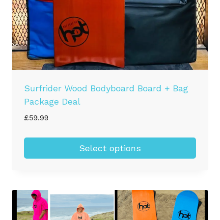
Surfrider Wood Bodyboard Board + Bag
Package Deal
£
59.99
Select options
This
product
has
multiple
variants.