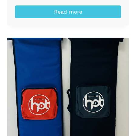
Read more