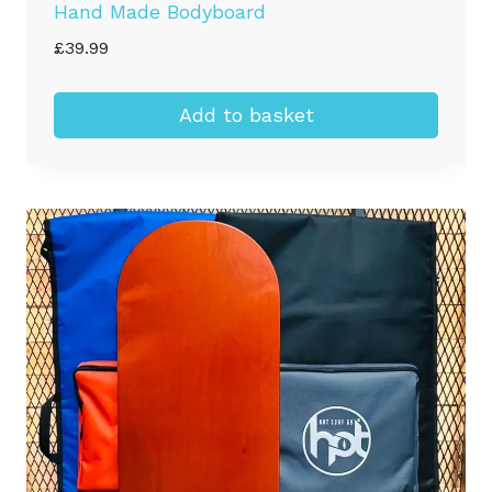
Hand Made Bodyboard
£
39.99
Add to basket