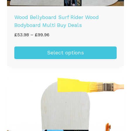
Wood Bellyboard Surf Rider Wood
Bodyboard Multi Buy Deals
Price
£
53.98
–
£
99.96
range:
£53.98
Select options
through
This
£99.96
product
has
multiple
variants.
The
options
may
be