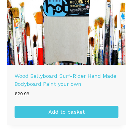
chosen
on
the
product
page
Wood Bellyboard Surf-Rider Hand Made
Bodyboard Paint your own
£
29.99
Add to basket