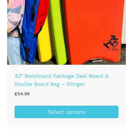
42″ Bodyboard Package Deal Board &
Double Board Bag – Stinger
£
54.99
Select options
This
product