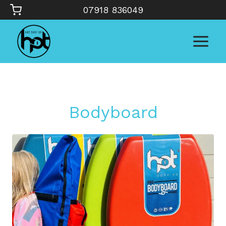
Skip
07918 836049
to
content
Bodyboard