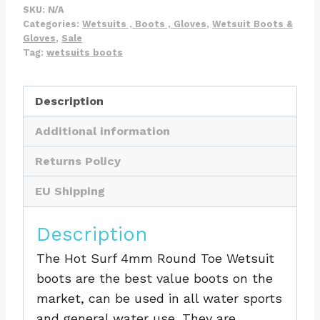
Surf
SKU:
N/A
69
Categories:
Wetsuits , Boots , Gloves
,
Wetsuit Boots &
Gloves
,
Sale
Round
Tag:
wetsuits boots
Toe
Boot
Description
quantity
Additional information
Returns Policy
EU Shipping
Description
The Hot Surf 4mm Round Toe Wetsuit
boots are the best value boots on the
market, can be used in all water sports
and general water use. They are