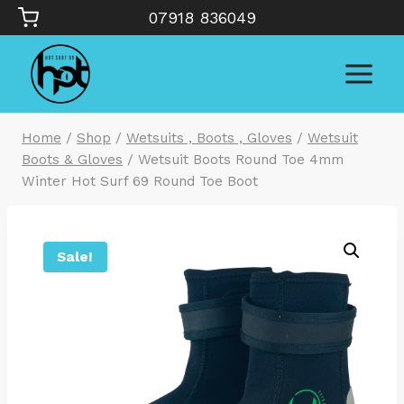
Skip
07918 836049
to
content
Home
/
Shop
/
Wetsuits , Boots , Gloves
/
Wetsuit
Boots & Gloves
/
Wetsuit Boots Round Toe 4mm
Winter Hot Surf 69 Round Toe Boot
Sale!