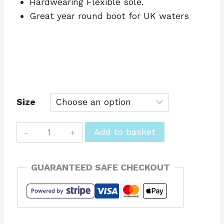
Hardwearing Flexible sole.
Great year round boot for UK waters
Size
Wetsuit
Add to basket
Boots
Round
GUARANTEED SAFE CHECKOUT
Toe
4mm
Winter
Hot