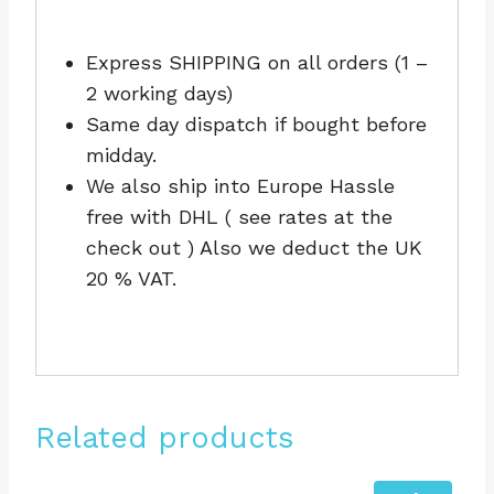
Express SHIPPING on all orders (1 –
2 working days)
Same day dispatch if bought before
midday.
We also ship into Europe Hassle
free with DHL ( see rates at the
check out ) Also we deduct the UK
20 % VAT.
Related products