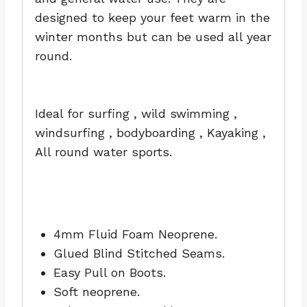
designed to keep your feet warm in the
winter months but can be used all year
round.
Ideal for surfing , wild swimming ,
windsurfing , bodyboarding , Kayaking ,
All round water sports.
4mm Fluid Foam Neoprene.
Glued Blind Stitched Seams.
Easy Pull on Boots.
Soft neoprene.