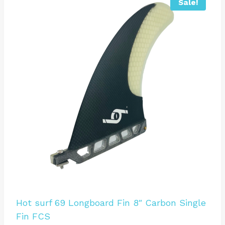
Sale!
Hot surf 69 Longboard Fin 8″ Carbon Single
Fin FCS