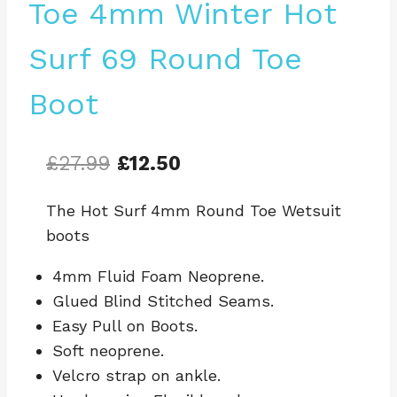
Toe 4mm Winter Hot
Surf 69 Round Toe
Boot
Original
Current
£
27.99
£
12.50
price
price
The Hot Surf 4mm Round Toe Wetsuit
was:
is:
boots
£27.99.
£12.50.
4mm Fluid Foam Neoprene.
Glued Blind Stitched Seams.
Easy Pull on Boots.
Soft neoprene.
Velcro strap on ankle.