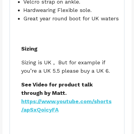
Velcro strap on ankle.
Hardwearing Flexible sole.
Great year round boot for UK waters
Sizing
Sizing is UK , But for example if
you’re a UK 5.5 please buy a UK 6.
See Video for product talk
through by Matt.
https://www.youtube.com/shorts
/apSxQoicyFA