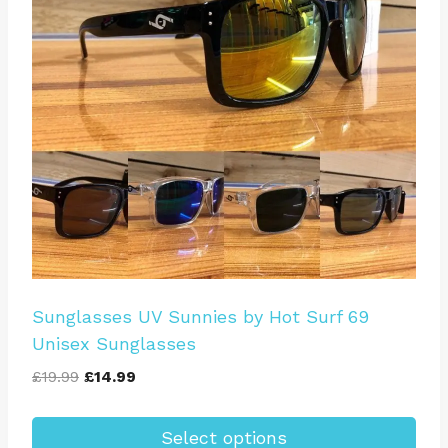
options
may
be
chosen
on
the
product
page
Sunglasses UV Sunnies by Hot Surf 69
Unisex Sunglasses
Original
Current
£
19.99
£
14.99
price
price
was:
is:
Select options
£19.99.
£14.99.