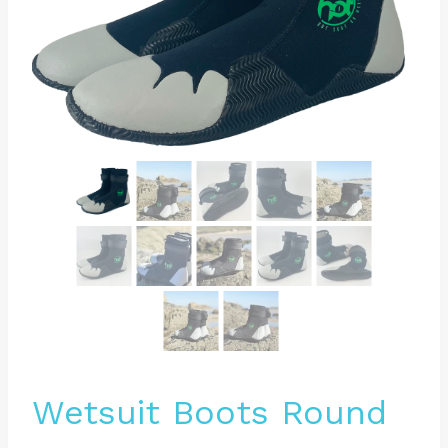
Wetsuit Boots Round