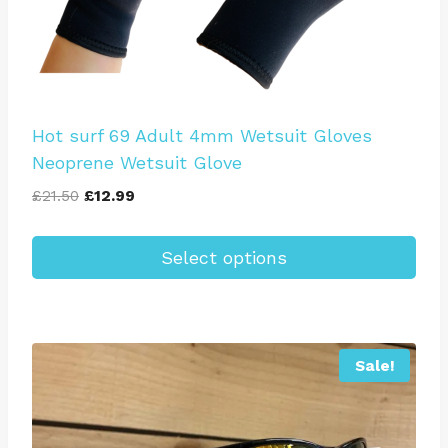
Hot surf 69 Adult 4mm Wetsuit Gloves
Neoprene Wetsuit Glove
Original
Current
£
21.50
£
12.99
price
price
was:
is:
Select options
£21.50.
£12.99.
This
product
has
Sale!
multiple
variants.
The