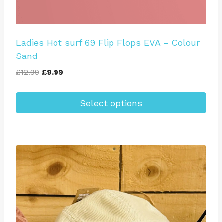
Ladies Hot surf 69 Flip Flops EVA – Colour
Sand
Original
Current
£
12.99
£
9.99
price
price
was:
is:
Select options
£12.99.
£9.99.
This
product
has
multiple
variants.
The
options
may