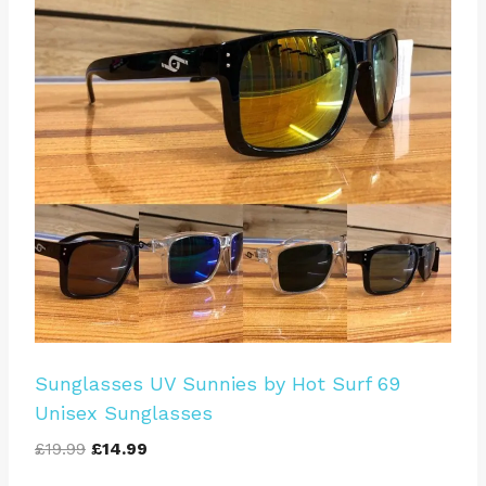
Sunglasses UV Sunnies by Hot Surf 69
Unisex Sunglasses
Original
Current
£
19.99
£
14.99
price
price