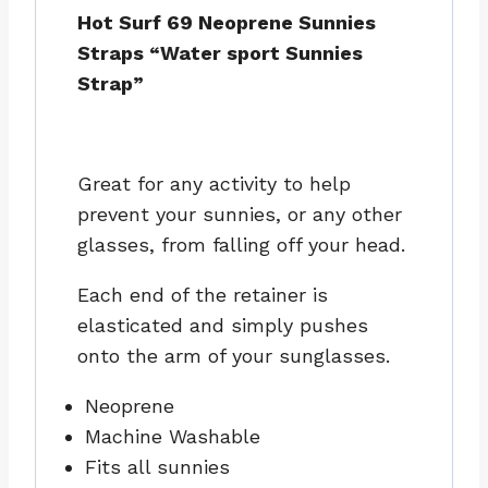
Hot Surf 69 Neoprene Sunnies
Straps “Water sport Sunnies
Strap”
Great for any activity to help
prevent your sunnies, or any other
glasses, from falling off your head.
Each end of the retainer is
elasticated and simply pushes
onto the arm of your sunglasses.
Neoprene
Machine Washable
Fits all sunnies