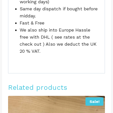
working days)
Same day dispatch if bought before
midday.
Fast & Free
We also ship into Europe Hassle
free with DHL ( see rates at the
check out ) Also we deduct the UK
20 % VAT.
Related products
Sale!