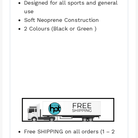
Designed for all sports and general
use
Soft Neoprene Construction
2 Colours (Black or Green )
Free SHIPPING on all orders (1 – 2