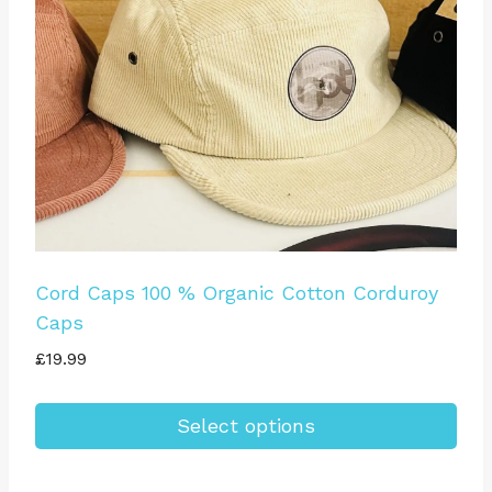
be
chosen
on
the
product
page
Cord Caps 100 % Organic Cotton Corduroy
Caps
£
19.99
Select options
This