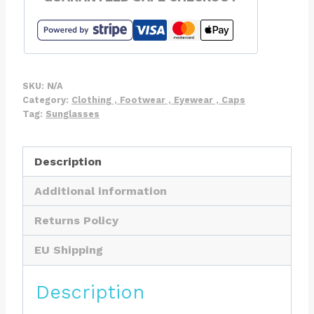
Neoprene
Glasses
Retainer
Sunglasses
Strap
SKU:
N/A
quantity
Category:
Clothing , Footwear , Eyewear , Caps
Tag:
Sunglasses
Description
Additional information
Returns Policy
EU Shipping
Description