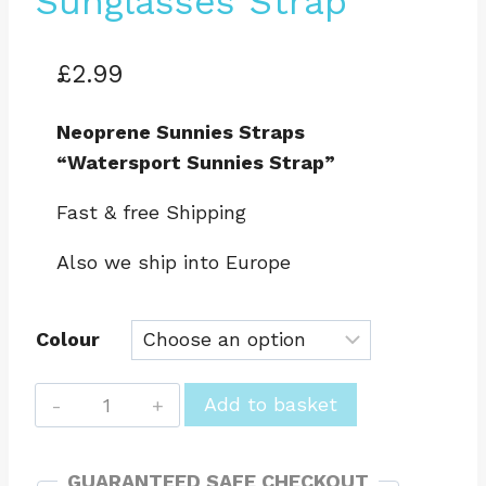
Sunglasses Strap
£
2.99
Neoprene Sunnies Straps
“Watersport Sunnies Strap”
Fast & free Shipping
Also we ship into Europe
Colour
Hot
Add to basket
Surf
69
GUARANTEED SAFE CHECKOUT