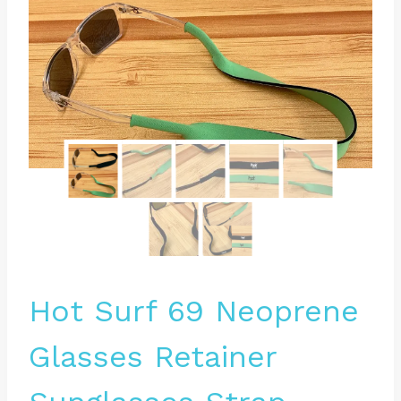
Hot Surf 69 Neoprene
Glasses Retainer