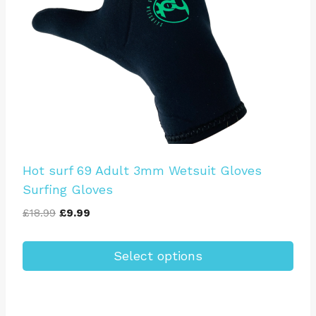
Hot surf 69 Adult 3mm Wetsuit Gloves
Surfing Gloves
Original
Current
£
18.99
£
9.99
price
price
was:
is:
Select options
£18.99.
£9.99.
This
product