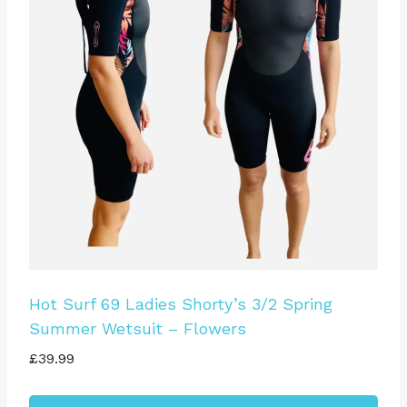
The
options
may
be
chosen
on
the
product
page
Hot Surf 69 Ladies Shorty’s 3/2 Spring
Summer Wetsuit – Flowers
£
39.99