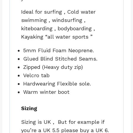
Ideal for surfing , Cold water
swimming , windsurfing ,
kiteboarding , bodyboarding ,
Kayaking “all water sports ”
5mm Fluid Foam Neoprene.
Glued Blind Stitched Seams.
Zipped (Heavy duty zip)
Velcro tab
Hardwearing Flexible sole.
Warm winter boot
Sizing
Sizing is UK , But for example if
you’re a UK 5.5 please buy a UK 6.