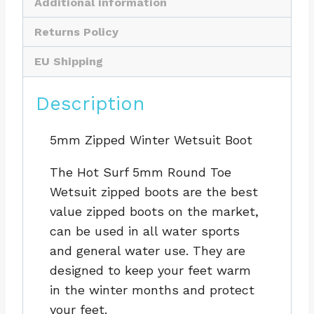
Additional information
Returns Policy
EU Shipping
Description
5mm Zipped Winter Wetsuit Boot
The Hot Surf 5mm Round Toe
Wetsuit zipped boots are the best
value zipped boots on the market,
can be used in all water sports
and general water use. They are
designed to keep your feet warm
in the winter months and protect
your feet.