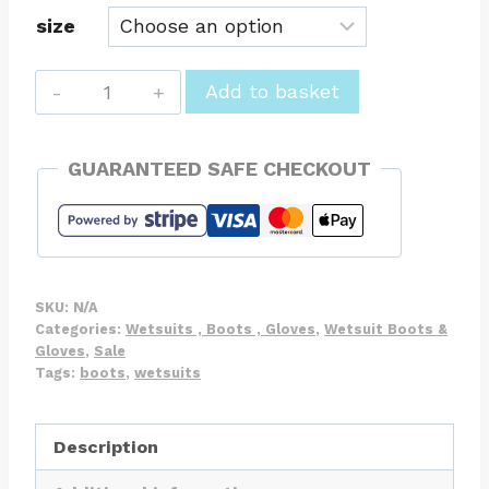
size
Zipped
Add to basket
5mm
Wetsuit
GUARANTEED SAFE CHECKOUT
Boots
Round
Toe
Neoprene
Boots
SKU:
N/A
quantity
Categories:
Wetsuits , Boots , Gloves
,
Wetsuit Boots &
Gloves
,
Sale
Tags:
boots
,
wetsuits
Description