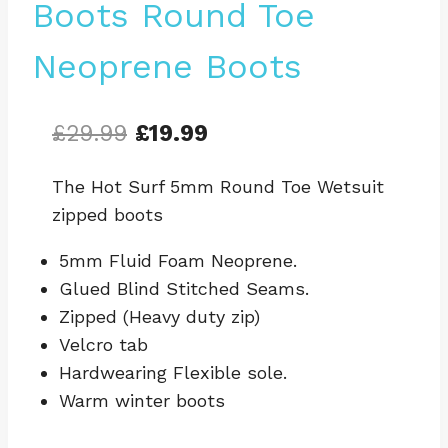
Boots Round Toe
Neoprene Boots
Original
Current
£
29.99
£
19.99
price
price
The Hot Surf 5mm Round Toe Wetsuit
was:
is:
zipped boots
£29.99.
£19.99.
5mm Fluid Foam Neoprene.
Glued Blind Stitched Seams.
Zipped (Heavy duty zip)
Velcro tab
Hardwearing Flexible sole.
Warm winter boots