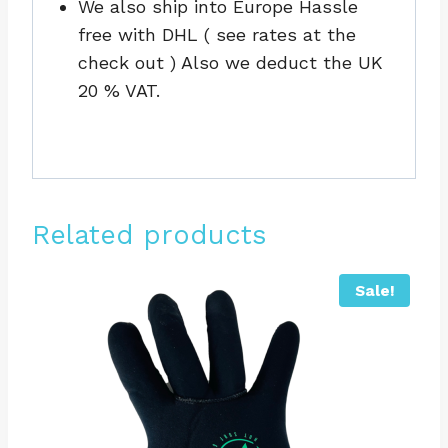
We also ship into Europe Hassle
free with DHL ( see rates at the
check out ) Also we deduct the UK
20 % VAT.
Related products
Sale!