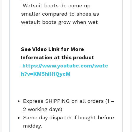
Wetsuit boots do come up
smaller compared to shoes as
wetsuit boots grow when wet
See Video Link for More
Information at this product
https://www.youtube.com/watc
h?v=KM5hiH1QycM
Express SHIPPING on all orders (1 –
2 working days)
Same day dispatch if bought before
midday.