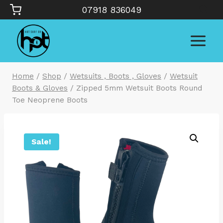
Skip
07918 836049
to
content
Home
/
Shop
/
Wetsuits , Boots , Gloves
/
Wetsuit
Boots & Gloves
/
Zipped 5mm Wetsuit Boots Round
Toe Neoprene Boots
Sale!