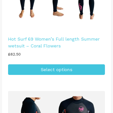
product
page
Hot Surf 69 Women’s Full length Summer
wetsuit – Coral Flowers
£
62.50
Select options
This
product
has
multiple
variants.