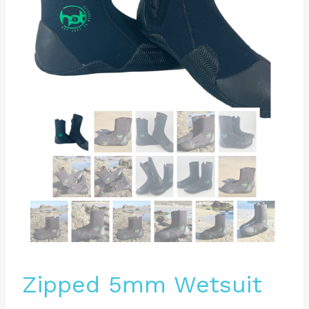
Zipped 5mm Wetsuit