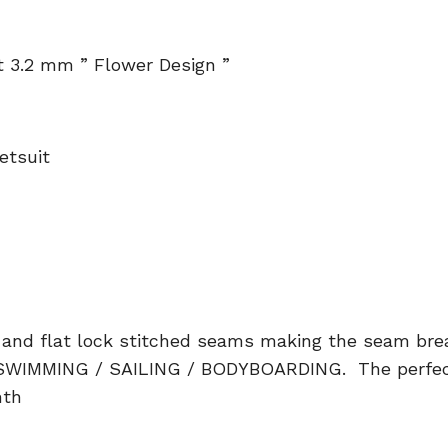
 3.2 mm ” Flower Design ”
etsuit
and flat lock stitched seams making the seam bre
SWIMMING / SAILING / BODYBOARDING. The perfect 
mth