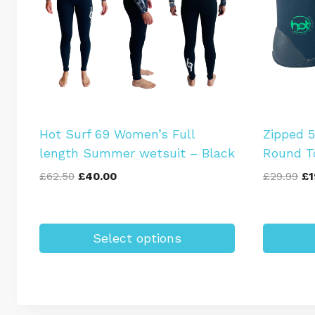
Hot Surf 69 Women’s Full
Zipped 
length Summer wetsuit – Black
Round T
Original
Current
Or
£
62.50
£
40.00
£
29.99
£
1
price
price
pr
was:
is:
wa
£62.50.
£40.00.
£2
Select options
This
This
product
product
has
has