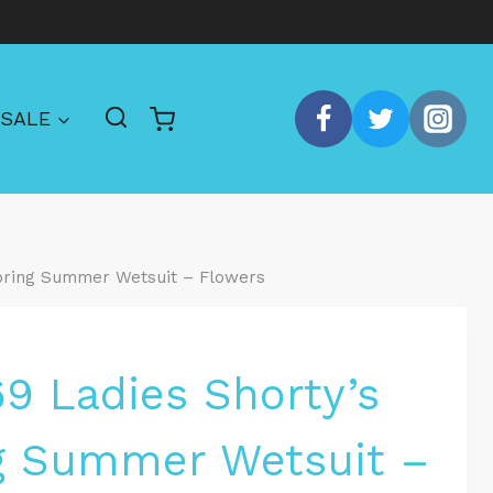
SALE
Spring Summer Wetsuit – Flowers
69 Ladies Shorty’s
g Summer Wetsuit –