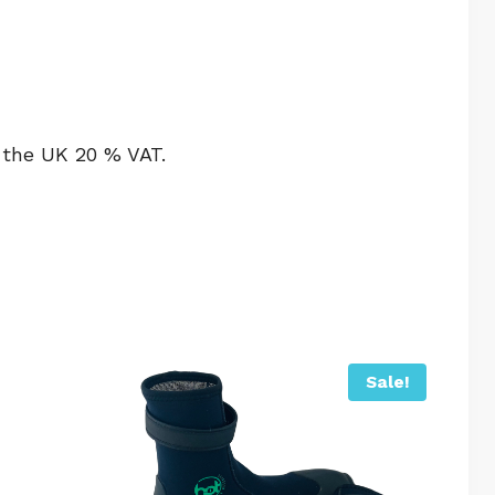
 the UK 20 % VAT.
Sale!