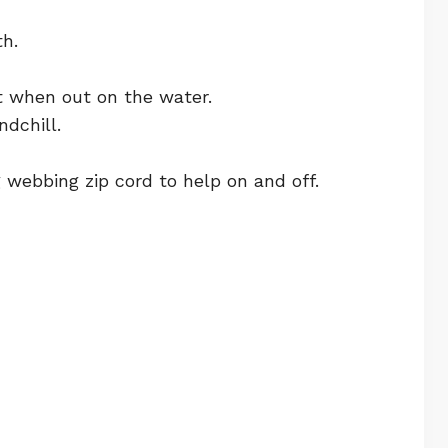
th.
t when out on the water.
dchill.
 webbing zip cord to help on and off.