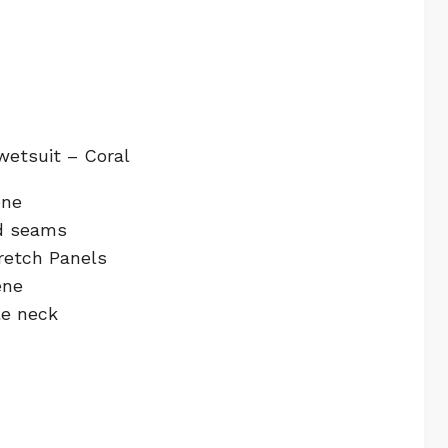
wetsuit – Coral
ene
ed seams
retch Panels
ene
le neck