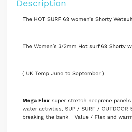
Description
The HOT SURF 69 women’s Shorty Wetsuit
The Women’s 3/2mm Hot surf 69 Shorty w
( UK Temp June to September )
Mega Flex
super stretch neoprene panels 
water activities, SUP / SURF / OUTDOOR 
breaking the bank. Value / Flex and war