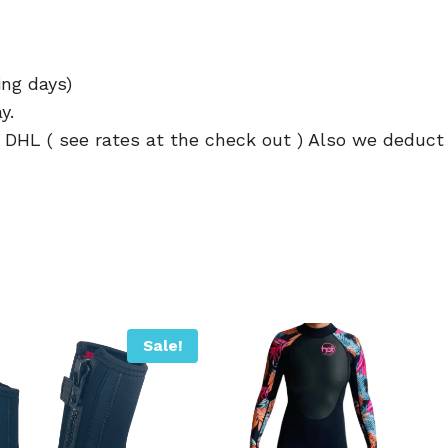
ing days)
y.
h DHL ( see rates at the check out ) Also we deduct
Sale!