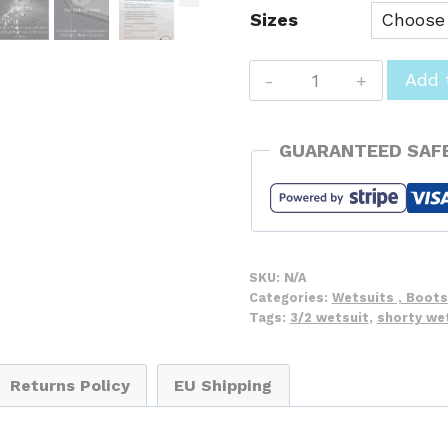
Sizes
Hot
Add 
Surf
69
GUARANTEED SAF
Ladies
Shorty's
3/2
Spring
Summer
SKU:
N/A
Wetsuit
Categories:
Wetsuits , Boots
Tags:
3/2 wetsuit
,
shorty we
-
Flowers
quantity
Returns Policy
EU Shipping