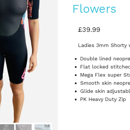
Flowers
£
39.99
Ladies 3mm Shorty 
Double lined neopr
Flat locked stitch
Mega Flex super St
Smooth skin neopr
Glide skin adjustab
PK Heavy Duty Zip