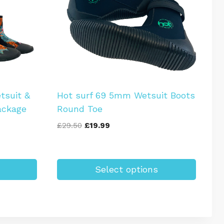
tsuit &
Hot surf 69 5mm Wetsuit Boots
ackage
Round Toe
Original
Current
£
29.50
£
19.99
price
price
was:
is:
£29.50.
£19.99.
Select options
This
product
has