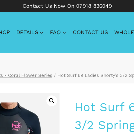
Contact Us Now On 07918 836049
HOP
DETAILS
FAQ
CONTACT US
WHOLE
s - Coral Flower Series
/
Hot Surf 69 Ladies Shorty’s 3/2 
Hot Surf 
3/2 Sprin