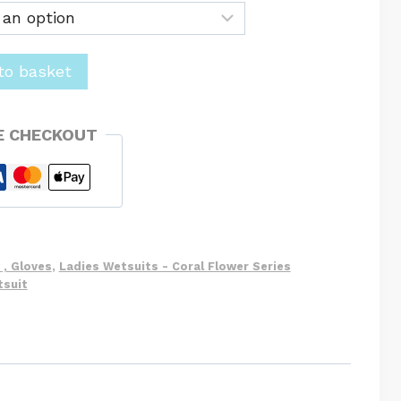
to basket
E CHECKOUT
 , Gloves
,
Ladies Wetsuits - Coral Flower Series
tsuit