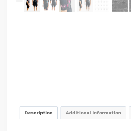
Description
Additional information