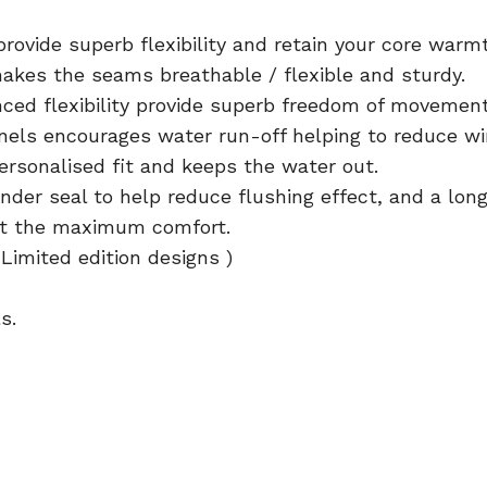
ovide superb flexibility and retain your core warm
akes the seams breathable / flexible and sturdy.
ced flexibility provide superb freedom of movemen
ls encourages water run-off helping to reduce win
personalised fit and keeps the water out.
nder seal to help reduce flushing effect, and a long
uit the maximum comfort.
Limited edition designs )
s.