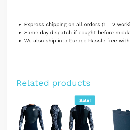
Express shipping on all orders (1 – 2 work
Same day dispatch if bought before midda
We also ship into Europe Hassle free wit
Related products
Sale!