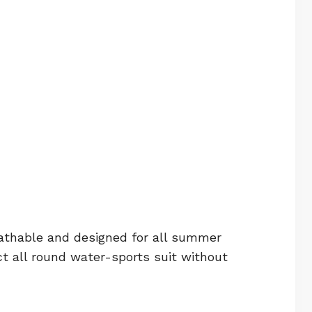
athable and designed for all summer
all round water-sports suit without