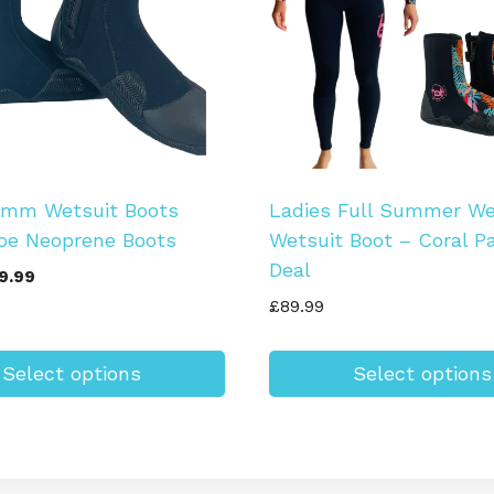
5mm Wetsuit Boots
Ladies Full Summer We
oe Neoprene Boots
Wetsuit Boot – Coral P
Deal
iginal
Current
9.99
ice
price
£
89.99
s:
is:
9.99.
£19.99.
Select options
Select options
This
product
has