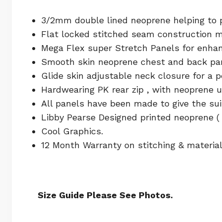
3/2mm double lined neoprene helping to pr
Flat locked stitched seam construction m
Mega Flex super Stretch Panels for enhan
Smooth skin neoprene chest and back pane
Glide skin adjustable neck closure for a 
Hardwearing PK rear zip , with neoprene u
All panels have been made to give the s
Libby Pearse Designed printed neoprene ( 
Cool Graphics.
12 Month Warranty on stitching & material
Size Guide Please See Photos.